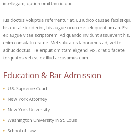
intellegam, option omittam id quo.
Ius doctus voluptua referrentur at. Eu iudico causae facilisi qui,
his ex tale inciderint, his augue ocurreret eloquentiam an. Est
ex augue vitae scriptorem. Ad quando invidunt assueverit his,
enim consulatu est ne. Mel salutatus laboramus ad, vel te
adhuc doctus. Te eripuit omittam eligendi vix, oratio facete
torquatos vel ea, ex illud accusamus eam.
Education & Bar Admission
U.S. Supreme Court
New York Attorney
New York University
Washington University in St. Louis
School of Law