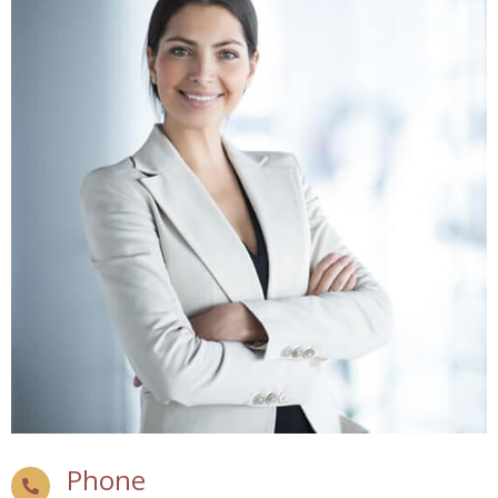
Phone