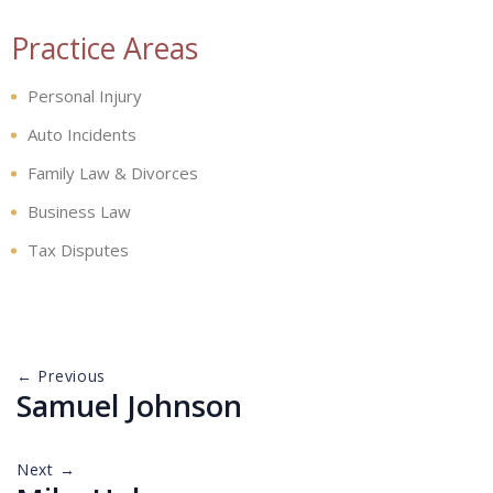
Practice Areas
Personal Injury
Auto Incidents
Family Law & Divorces
Business Law
Tax Disputes
← Previous
Samuel Johnson
Next →