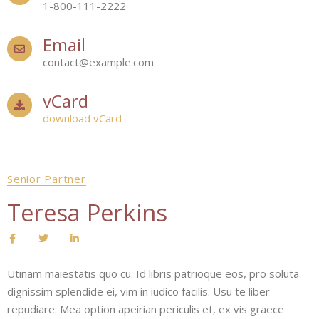
1-800-111-2222
Email
contact@example.com
vCard
download vCard
Senior Partner
Teresa Perkins
Utinam maiestatis quo cu. Id libris patrioque eos, pro soluta
dignissim splendide ei, vim in iudico facilis. Usu te liber
repudiare. Mea option apeirian periculis et, ex vis graece