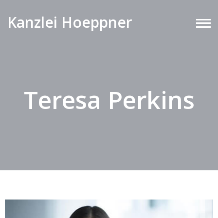
Kanzlei Hoeppner
Teresa Perkins