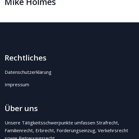
Mike Holmes
Rechtliches
Datenschutzerklärung
Impressum
Über uns
Unsere Tätigkeitsschwerpunkte umfassen Strafrecht,
Familienrecht, Erbrecht, Forderungseinzug, Verkehrsrecht
sowie Betreuungsrecht.