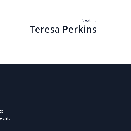
Next →
Teresa Perkins
te
echt,