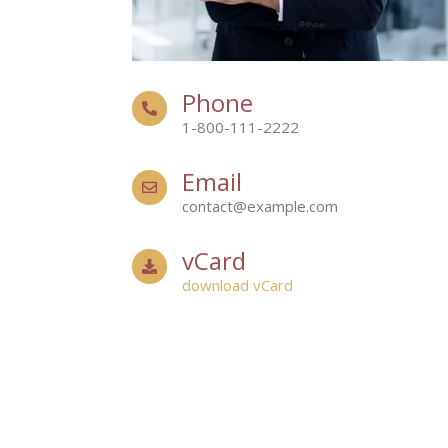
Phone
1-800-111-2222
Email
contact@example.com
vCard
download vCard