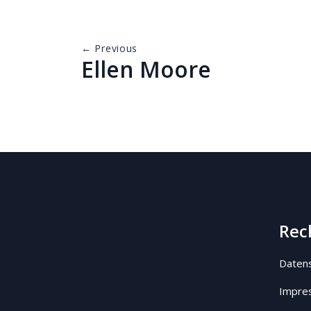
← Previous
Ellen Moore
Rec
Datens
Impre