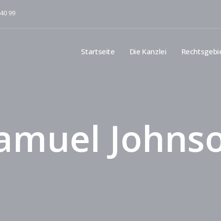
 40 99
Startseite
Die Kanzlei
Rechtsgebi
amuel Johns