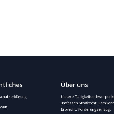
htliches
Über uns
chutzerklärung
Unsere Tätigkeitsschwerpunk
umfassen Strafrecht, Familienr
ssum
Erbrecht, Forderungseinzug,