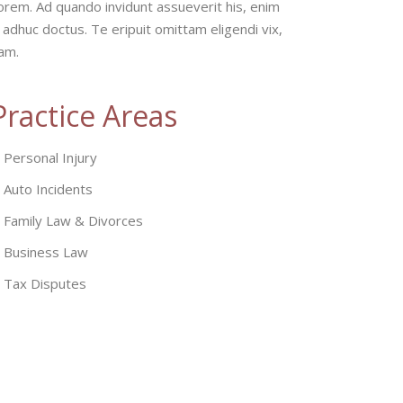
orem. Ad quando invidunt assueverit his, enim
 adhuc doctus. Te eripuit omittam eligendi vix,
eam.
Practice Areas
Personal Injury
Auto Incidents
Family Law & Divorces
Business Law
Tax Disputes