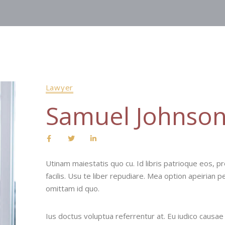
Lawyer
Samuel Johnso
Utinam maiestatis quo cu. Id libris patrioque eos, pro
facilis. Usu te liber repudiare. Mea option apeirian p
omittam id quo.
Ius doctus voluptua referrentur at. Eu iudico causae fa