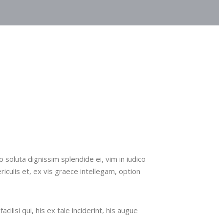
n
 soluta dignissim splendide ei, vim in iudico
ericulis et, ex vis graece intellegam, option
cilisi qui, his ex tale inciderint, his augue