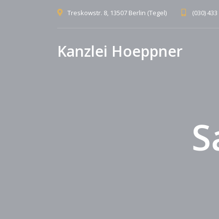
Treskowstr. 8, 13507 Berlin (Tegel)
(030) 433
Kanzlei Hoeppner
S