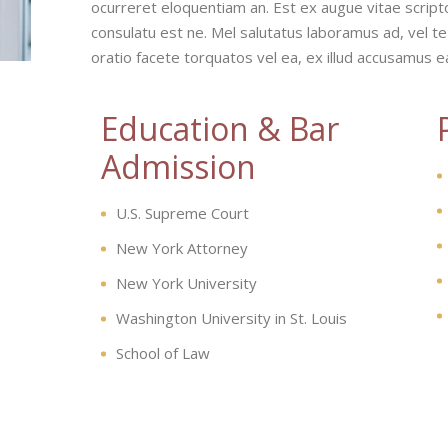
ocurreret eloquentiam an. Est ex augue vitae script
consulatu est ne. Mel salutatus laboramus ad, vel te
oratio facete torquatos vel ea, ex illud accusamus 
Education & Bar
Admission
U.S. Supreme Court
New York Attorney
New York University
Washington University in St. Louis
School of Law