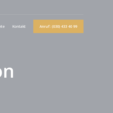
ete
Kontakt
Anruf: (030) 433 40 99
on